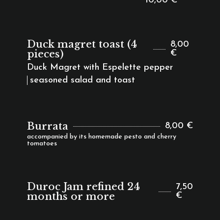
10,00 €
Duck magret toast (4
8,00
pieces)
€
Duck Magret with Espelette pepper
seasoned salad and toast
Burrata
8,00 €
accompanied by its homemade pesto and cherry
tomatoes
Duroc Jam refined 24
7,50
months or more
€