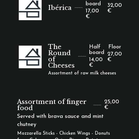
board
32,00
Ibérica
17,00
€
€
The
Half
Floor
Round
board
27,00
of
14,00
€
Cheeses
€
Assortment of raw milk cheeses
Assortment of finger
25,00
food
€
Served with brava sauce and mint
chutney
Mozzarella Sticks - Chicken Wings - Donuts