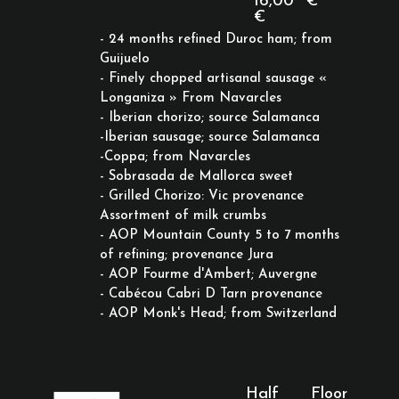
16,00
€
€
- 24 months refined Duroc ham; from
Guijuelo
- Finely chopped artisanal sausage «
Longaniza » From Navarcles
- Iberian chorizo; source Salamanca
-Iberian sausage; source Salamanca
-Coppa; from Navarcles
- Sobrasada de Mallorca sweet
- Grilled Chorizo: Vic provenance
Assortment of milk crumbs
- AOP Mountain County 5 to 7 months
of refining; provenance Jura
- AOP Fourme d'Ambert; Auvergne
- Cabécou Cabri D Tarn provenance
- AOP Monk's Head; from Switzerland
Half
Floor