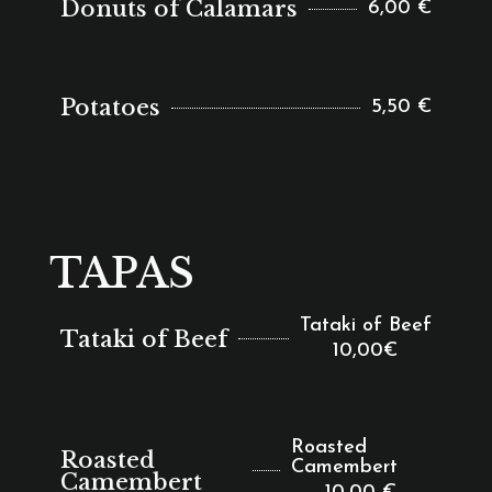
Donuts of Calamars
6,00 €
Potatoes
5,50 €
TAPAS
Tataki of Beef
Tataki of Beef
10,00€
Roasted
Roasted
Camembert
Camembert