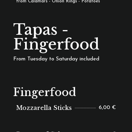
from Calamars - Onion Rings - Potatoes
Tapas -
Fingerfood
From Tuesday to Saturday included
Fingerfood
Mozzarella Sticks
6,00 €