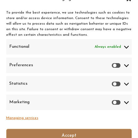
Chantilly supplement
0,50 €
To provide the best experience, we use technologies such as cookies to
store and/or access device information. Consent to these technologies
will allow us to process data such as navigation behavior or unique IDs
on this site. Failure to consent or withdraw consent may have a negative
effect on certain characteristics and functions.
The Clandestin
Functional
Always enabled
18 rue de Valfère, 34000 Montpellier
Preferences
Prefer
• Tuesday to Saturday : 6pm — 01h
• Sunday : 6pm — 23h
Statistics
Statist
• Monday: Closed
Made in 2026
• Happy hours : 6pm — 8pm
Privacy Policy
Marketing
Market
• Boards and tapas served from Tuesday to Saturday
Legal information
Managing services
Accept