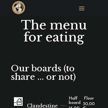
The menu
for eating
Our boards (to
share ... or not)
Half
Floor
board
30,00
Clandestine