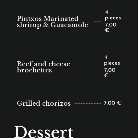
4
Pintxos Marinated
pieces
shrimp & Guacamole
7,00
€
4
Beef and cheese
pieces
brochettes
7,00
€
Grilled chorizos
7,00 €
Dessert