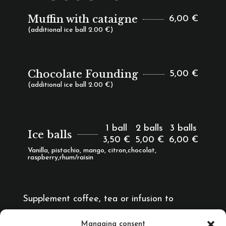
Muffin with cataigne
6,00 €
(additional ice ball 2.00 €)
Chocolate Founding
5,00 €
(additional ice ball 2.00 €)
1 ball
2 balls
3 balls
Ice balls
3,50 €
5,00 €
6,00 €
Vanilla, pistachio, mango, citron,chocolat,
raspberry,rhum/raisin
Supplement coffee, tea or infusion to
accompany dessert
1,00 €
Managing consent